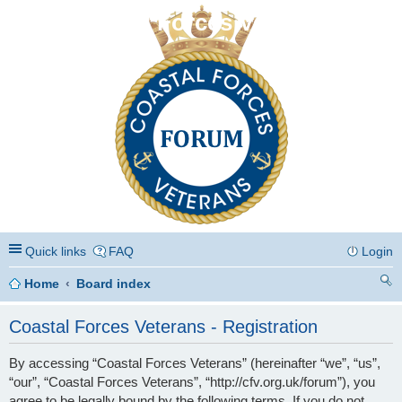
Coastal Forces Veterans
Quick links
FAQ
Login
Home
Board index
ea
Coastal Forces Veterans - Registration
rc
By accessing “Coastal Forces Veterans” (hereinafter “we”, “us”,
h
“our”, “Coastal Forces Veterans”, “http://cfv.org.uk/forum”), you
agree to be legally bound by the following terms. If you do not