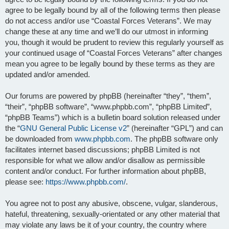
agree to be legally bound by all of the following terms then please
do not access and/or use “Coastal Forces Veterans”. We may
change these at any time and we’ll do our utmost in informing
you, though it would be prudent to review this regularly yourself as
your continued usage of “Coastal Forces Veterans” after changes
mean you agree to be legally bound by these terms as they are
updated and/or amended.
Our forums are powered by phpBB (hereinafter “they”, “them”,
“their”, “phpBB software”, “www.phpbb.com”, “phpBB Limited”,
“phpBB Teams”) which is a bulletin board solution released under
the “
GNU General Public License v2
” (hereinafter “GPL”) and can
be downloaded from
www.phpbb.com
. The phpBB software only
facilitates internet based discussions; phpBB Limited is not
responsible for what we allow and/or disallow as permissible
content and/or conduct. For further information about phpBB,
please see:
https://www.phpbb.com/
.
You agree not to post any abusive, obscene, vulgar, slanderous,
hateful, threatening, sexually-orientated or any other material that
may violate any laws be it of your country, the country where