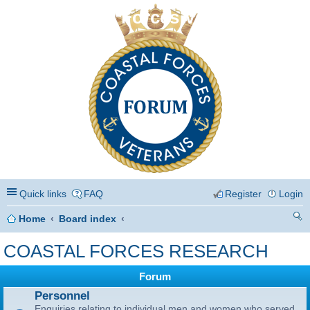
Coastal Forces Veterans
Quick links
FAQ
Register
Login
Home
Board index
ea
COASTAL FORCES RESEARCH
rc
Forum
h
Personnel
Enquiries relating to individual men and women who served