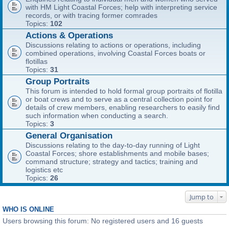
with HM Light Coastal Forces; help with interpreting service
records, or with tracing former comrades
Topics:
102
Actions & Operations
Discussions relating to actions or operations, including
combined operations, involving Coastal Forces boats or
flotillas
Topics:
31
Group Portraits
This forum is intended to hold formal group portraits of flotilla
or boat crews and to serve as a central collection point for
details of crew members, enabling researchers to easily find
such information when conducting a search.
Topics:
3
General Organisation
Discussions relating to the day-to-day running of Light
Coastal Forces; shore establishments and mobile bases;
command structure; strategy and tactics; training and
logistics etc
Topics:
26
Jump to
WHO IS ONLINE
Users browsing this forum: No registered users and 16 guests