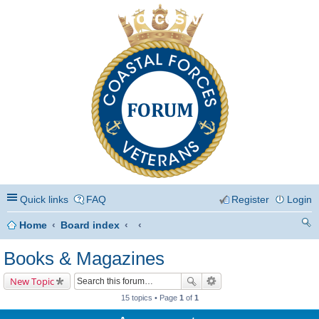
Coastal Forces Veterans
Quick links
FAQ
Register
Login
Home
Board index
ea
Books & Magazines
rc
New Topic
h
15 topics • Page
1
of
1