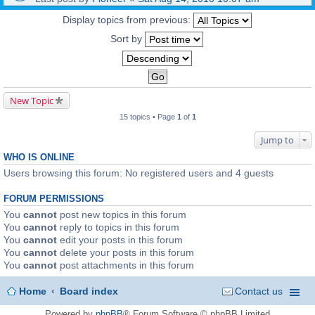
Display topics from previous:
Sort by
New Topic
15 topics • Page
1
of
1
Jump to
WHO IS ONLINE
Users browsing this forum: No registered users and 4 guests
FORUM PERMISSIONS
You
cannot
post new topics in this forum
You
cannot
reply to topics in this forum
You
cannot
edit your posts in this forum
You
cannot
delete your posts in this forum
You
cannot
post attachments in this forum
Home
Board index
Contact us
Powered by
phpBB
® Forum Software © phpBB Limited