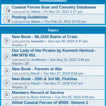
Announcements
Coastal Forces Boat and Casualty Databases
Last post by
Admin
«
Fri Nov 23, 2012 2:27 pm
Posting Guidelines
Last post by
Admin
«
Thu Feb 24, 2011 10:43 pm
Topics
New Book - ML1030 Battle of Crete
Last post by
tashields
«
Sun Jun 30, 2024 4:37 pm
Replies:
2
Our Lady of the Pirates by Kenneth Horlock -
HM MTB 651
Last post by
JonBinner
«
Sun Aug 14, 2022 3:40 pm
Replies:
10
New Book - Parents at War
Last post by
David
«
Tue Nov 27, 2018 8:54 pm
New Book - 25th & 3rd ML Flotillas
Last post by
David
«
Tue Nov 27, 2018 8:47 pm
Replies:
2
Members Record of Service
Last post by
Brian Holmes
«
Tue Oct 25, 2016 4:40 pm
Allied Coastal Forces of WWII: Volume 1