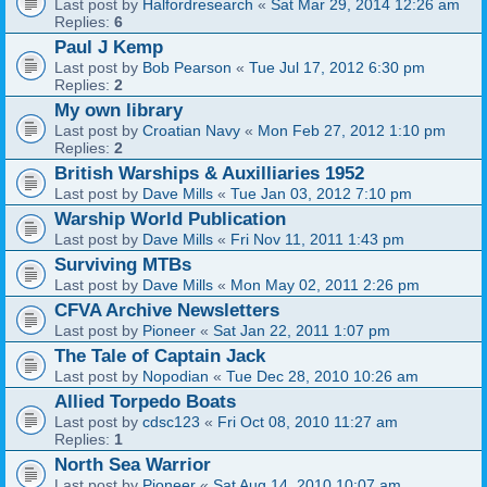
Last post by
Halfordresearch
«
Sat Mar 29, 2014 12:26 am
Replies:
6
Paul J Kemp
Last post by
Bob Pearson
«
Tue Jul 17, 2012 6:30 pm
Replies:
2
My own library
Last post by
Croatian Navy
«
Mon Feb 27, 2012 1:10 pm
Replies:
2
British Warships & Auxilliaries 1952
Last post by
Dave Mills
«
Tue Jan 03, 2012 7:10 pm
Warship World Publication
Last post by
Dave Mills
«
Fri Nov 11, 2011 1:43 pm
Surviving MTBs
Last post by
Dave Mills
«
Mon May 02, 2011 2:26 pm
CFVA Archive Newsletters
Last post by
Pioneer
«
Sat Jan 22, 2011 1:07 pm
The Tale of Captain Jack
Last post by
Nopodian
«
Tue Dec 28, 2010 10:26 am
Allied Torpedo Boats
Last post by
cdsc123
«
Fri Oct 08, 2010 11:27 am
Replies:
1
North Sea Warrior
Last post by
Pioneer
«
Sat Aug 14, 2010 10:07 am