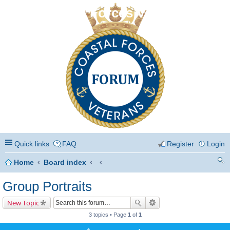
Coastal Forces Veterans
Quick links
FAQ
Register
Login
Home
Board index
ea
Group Portraits
rc
New Topic
h
3 topics • Page
1
of
1