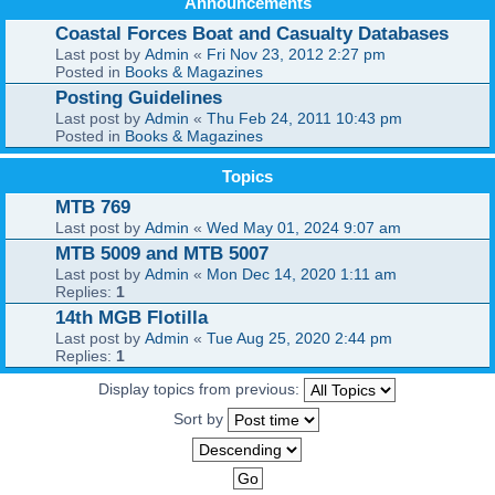
Announcements
Coastal Forces Boat and Casualty Databases
Last post by
Admin
«
Fri Nov 23, 2012 2:27 pm
Posted in
Books & Magazines
Posting Guidelines
Last post by
Admin
«
Thu Feb 24, 2011 10:43 pm
Posted in
Books & Magazines
Topics
MTB 769
Last post by
Admin
«
Wed May 01, 2024 9:07 am
MTB 5009 and MTB 5007
Last post by
Admin
«
Mon Dec 14, 2020 1:11 am
Replies:
1
14th MGB Flotilla
Last post by
Admin
«
Tue Aug 25, 2020 2:44 pm
Replies:
1
Display topics from previous:
Sort by